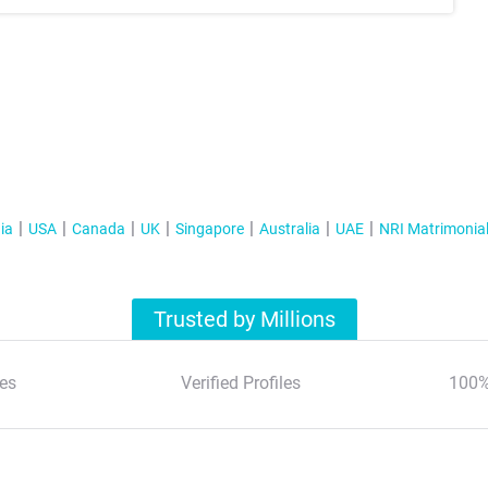
ia
USA
Canada
UK
Singapore
Australia
UAE
NRI Matrimonia
Trusted by Millions
es
Verified Profiles
100%