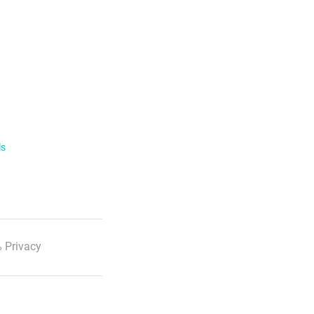
ls
 Privacy