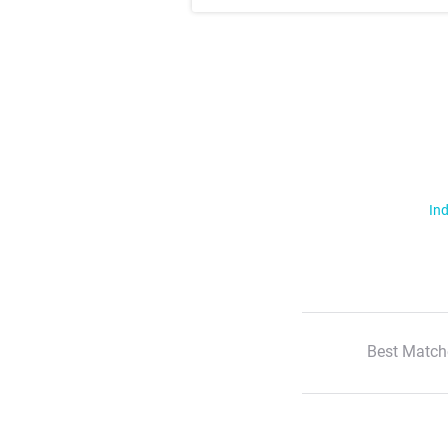
Ind
Best Match