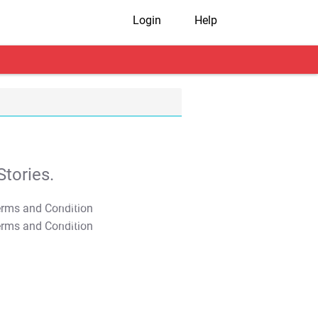
Login
Help
tories.
T&C Apply
T&C Apply