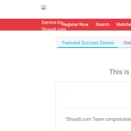
Register Now
Search
Matche
Featured Success Stories
Vid
This i
"Shaadi.com Team congratulat