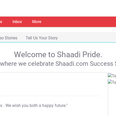
s
Inbox
More
eo Stories
Tell Us Your Story
Welcome to Shaadi Pride.
s where we celebrate Shaadi.com Success S
es
. We wish you both a happy future."