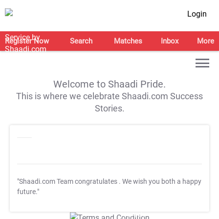
Login
Register Now
Search
Matches
Inbox
More
Welcome to Shaadi Pride.
This is where we celebrate Shaadi.com Success
Stories.
"Shaadi.com Team congratulates
. We wish you both a happy
future."
T&C Apply