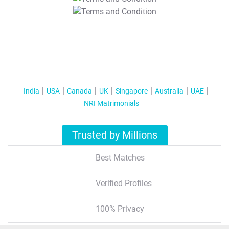
T&C Apply
India
USA
Canada
UK
Singapore
Australia
UAE
NRI Matrimonials
Trusted by Millions
Best Matches
Verified Profiles
100% Privacy