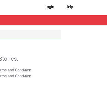
Login
Help
tories.
T&C Apply
T&C Apply