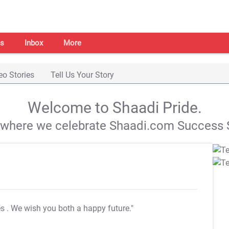
s
Inbox
More
eo Stories
Tell Us Your Story
Welcome to Shaadi Pride.
s where we celebrate Shaadi.com Success S
es
. We wish you both a happy future."