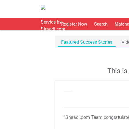
Register Now
Search
Matche
Featured Success Stories
Vid
This i
"Shaadi.com Team congratulat