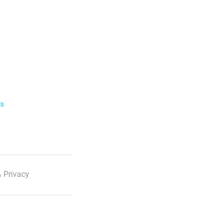
ls
 Privacy