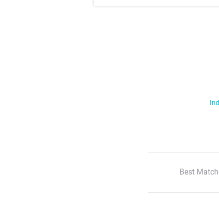
Ind
Best Match