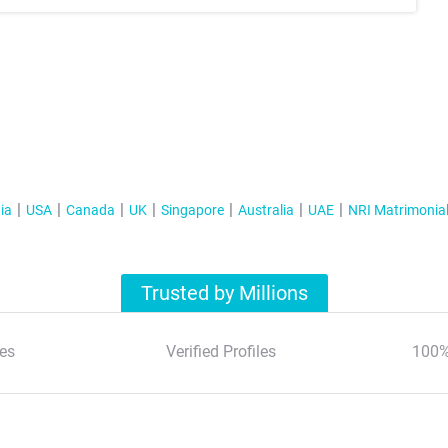
ia
USA
Canada
UK
Singapore
Australia
UAE
NRI Matrimonia
Trusted by Millions
es
Verified Profiles
100%