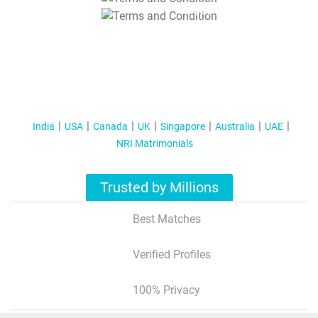
T&C Apply
India
USA
Canada
UK
Singapore
Australia
UAE
NRI Matrimonials
Trusted by Millions
Best Matches
Verified Profiles
100% Privacy