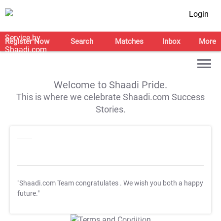
Login
Register Now
Search
Matches
Inbox
More
Welcome to Shaadi Pride.
This is where we celebrate Shaadi.com Success
Stories.
"Shaadi.com Team congratulates
. We wish you both a happy
future."
T&C Apply