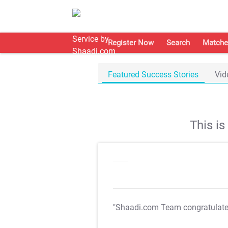
Register Now
Search
Matche
Featured Success Stories
Vid
This i
"Shaadi.com Team congratulat