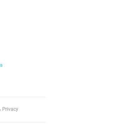
ls
 Privacy