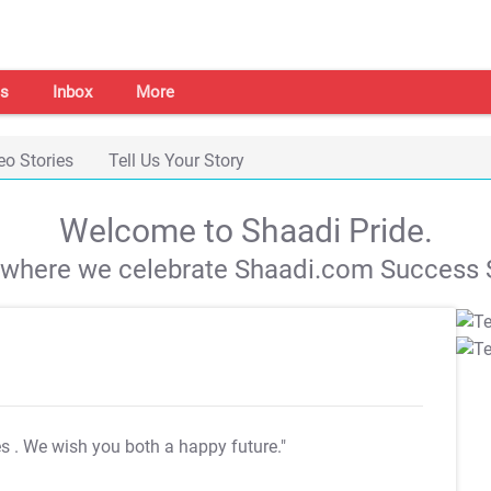
s
Inbox
More
eo Stories
Tell Us Your Story
Welcome to Shaadi Pride.
s where we celebrate Shaadi.com Success S
es
. We wish you both a happy future."