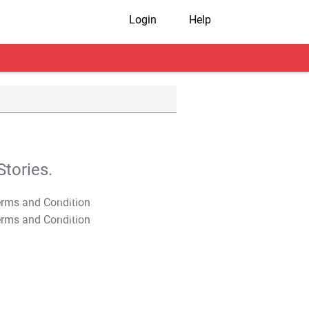
Login
Help
tories.
T&C Apply
T&C Apply