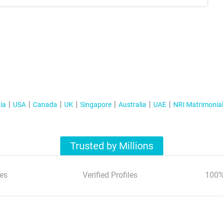
ia
USA
Canada
UK
Singapore
Australia
UAE
NRI Matrimonia
Trusted by Millions
es
Verified Profiles
100%