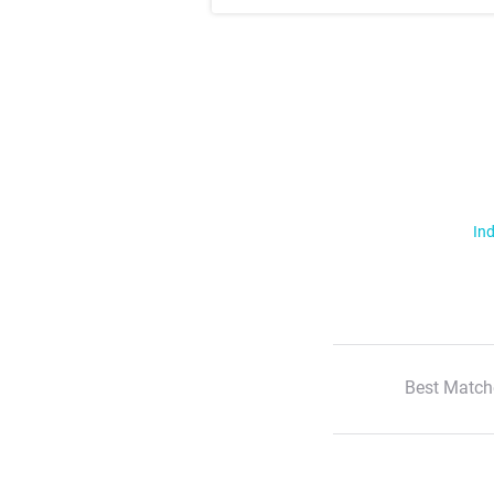
Ind
Best Match