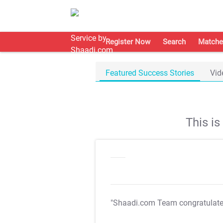
Register Now
Search
Matche
Featured Success Stories
Vid
This i
"Shaadi.com Team congratulat