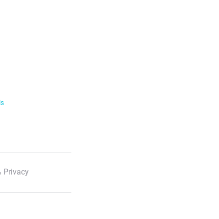
ls
 Privacy