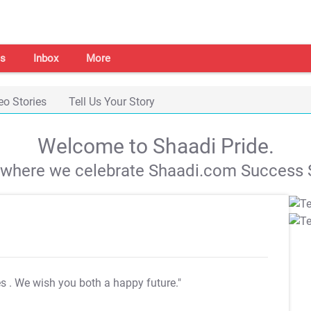
s
Inbox
More
eo Stories
Tell Us Your Story
Welcome to Shaadi Pride.
s where we celebrate Shaadi.com Success S
es
. We wish you both a happy future."