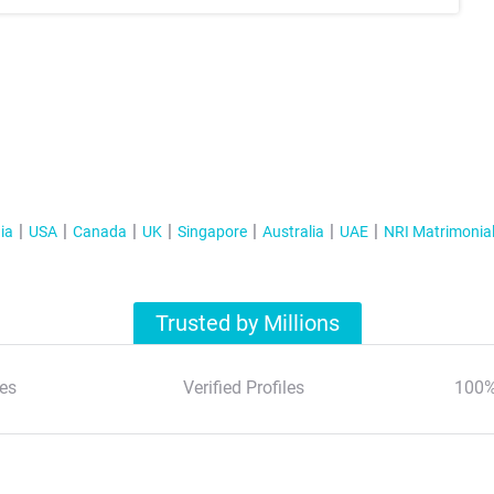
ia
USA
Canada
UK
Singapore
Australia
UAE
NRI Matrimonia
Trusted by Millions
es
Verified Profiles
100%