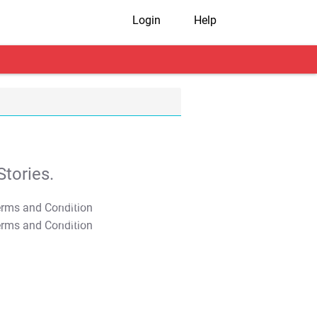
Login
Help
tories.
T&C Apply
T&C Apply