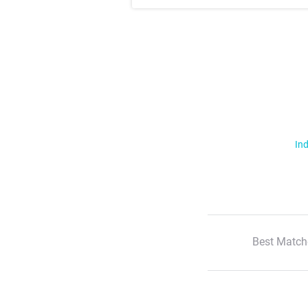
Ind
Best Match