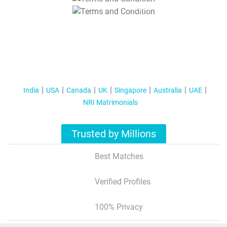
T&C Apply
India
USA
Canada
UK
Singapore
Australia
UAE
NRI Matrimonials
Trusted by Millions
Best Matches
Verified Profiles
100% Privacy