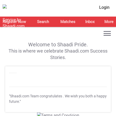
Login
Register Now
Search
Matches
Inbox
More
Welcome to Shaadi Pride.
This is where we celebrate Shaadi.com Success
Stories.
"Shaadi.com Team congratulates
. We wish you both a happy
future."
T&C Apply