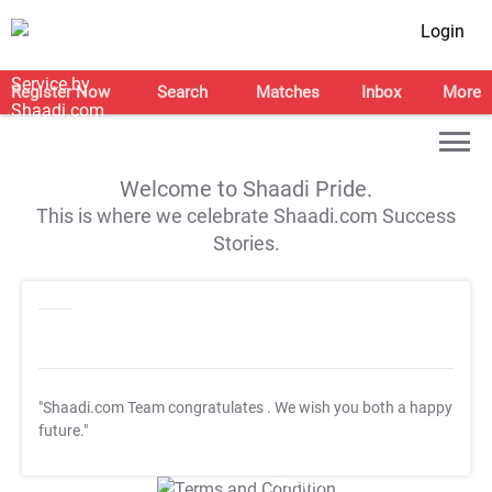
Login
Register Now
Search
Matches
Inbox
More
Welcome to Shaadi Pride.
This is where we celebrate Shaadi.com Success
Stories.
"Shaadi.com Team congratulates
. We wish you both a happy
future."
T&C Apply