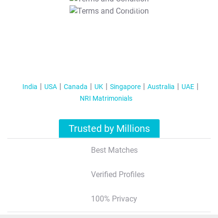
T&C Apply
India
USA
Canada
UK
Singapore
Australia
UAE
NRI Matrimonials
Trusted by Millions
Best Matches
Verified Profiles
100% Privacy