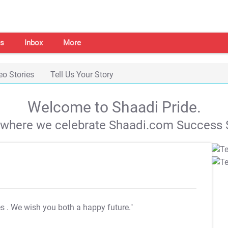
s
Inbox
More
eo Stories
Tell Us Your Story
Welcome to Shaadi Pride.
s where we celebrate Shaadi.com Success S
es
. We wish you both a happy future."