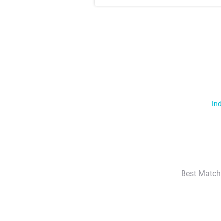
Ind
Best Match