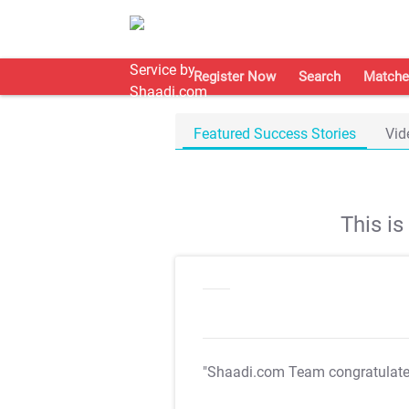
Register Now
Search
Matche
Featured Success Stories
Vid
This i
"Shaadi.com Team congratulat