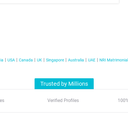
ia
USA
Canada
UK
Singapore
Australia
UAE
NRI Matrimonia
Trusted by Millions
es
Verified Profiles
100%