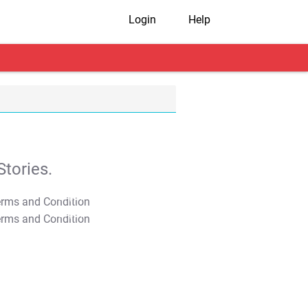
Login
Help
tories.
T&C Apply
T&C Apply