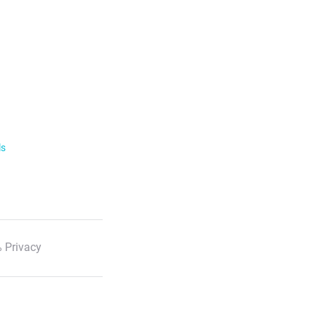
ls
 Privacy