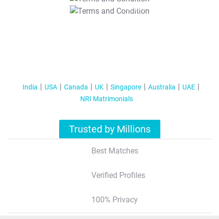
T&C Apply
India
USA
Canada
UK
Singapore
Australia
UAE
NRI Matrimonials
Trusted by Millions
Best Matches
Verified Profiles
100% Privacy