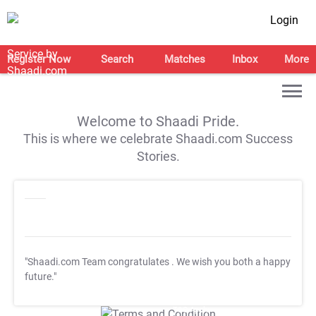
Login
Register Now
Search
Matches
Inbox
More
Welcome to Shaadi Pride.
This is where we celebrate Shaadi.com Success
Stories.
"Shaadi.com Team congratulates
. We wish you both a happy
future."
T&C Apply