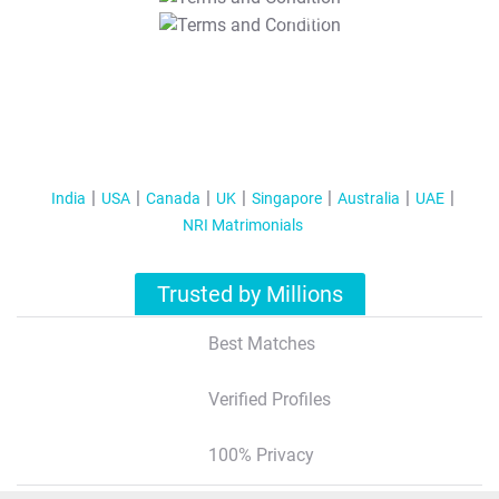
T&C Apply
India
USA
Canada
UK
Singapore
Australia
UAE
NRI Matrimonials
Trusted by Millions
Best Matches
Verified Profiles
100% Privacy