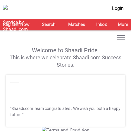
Login
Register Now
Search
Matches
Inbox
More
Welcome to Shaadi Pride.
This is where we celebrate Shaadi.com Success
Stories.
"Shaadi.com Team congratulates
. We wish you both a happy
future."
T&C Apply