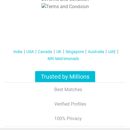
T&C Apply
India
USA
Canada
UK
Singapore
Australia
UAE
NRI Matrimonials
Trusted by Millions
Best Matches
Verified Profiles
100% Privacy