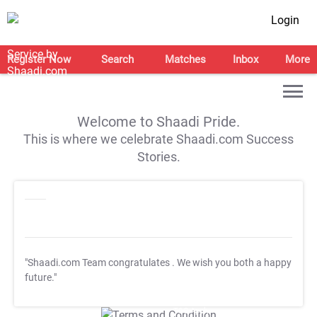
Login
Register Now
Search
Matches
Inbox
More
Welcome to Shaadi Pride.
This is where we celebrate Shaadi.com Success
Stories.
"Shaadi.com Team congratulates
. We wish you both a happy
future."
T&C Apply