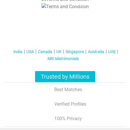
T&C Apply
India
USA
Canada
UK
Singapore
Australia
UAE
NRI Matrimonials
Trusted by Millions
Best Matches
Verified Profiles
100% Privacy