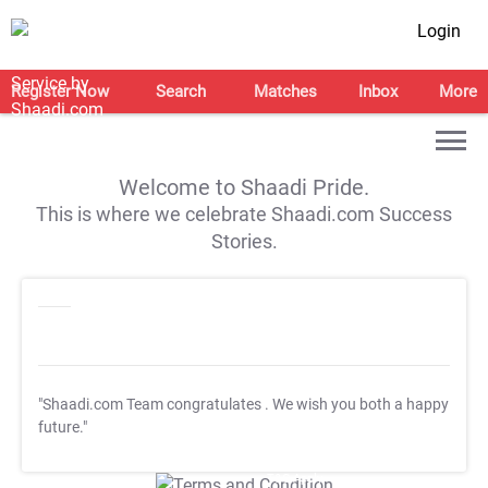
Login
Register Now
Search
Matches
Inbox
More
Welcome to Shaadi Pride.
This is where we celebrate Shaadi.com Success
Stories.
"Shaadi.com Team congratulates
. We wish you both a happy
future."
T&C Apply