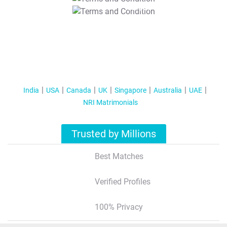
T&C Apply
India
USA
Canada
UK
Singapore
Australia
UAE
NRI Matrimonials
Trusted by Millions
Best Matches
Verified Profiles
100% Privacy