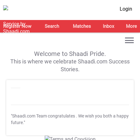
Login
Register Now
Search
Matches
Inbox
More
Welcome to Shaadi Pride.
This is where we celebrate Shaadi.com Success
Stories.
"Shaadi.com Team congratulates
. We wish you both a happy
future."
T&C Apply