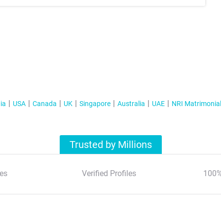
ia
USA
Canada
UK
Singapore
Australia
UAE
NRI Matrimonia
Trusted by Millions
es
Verified Profiles
100%