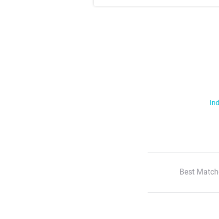
Ind
Best Match