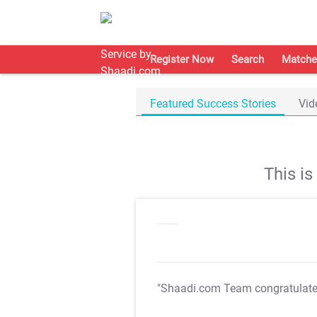
Register Now
Search
Matche
Featured Success Stories
Vid
This i
"Shaadi.com Team congratulat