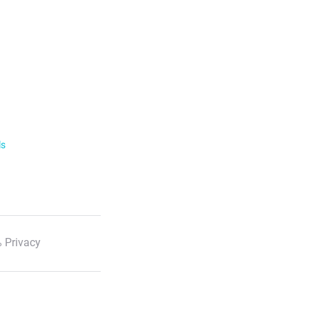
ls
 Privacy