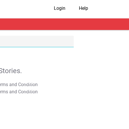
Login
Help
tories.
T&C Apply
T&C Apply