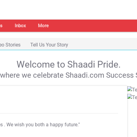
s
Inbox
More
eo Stories
Tell Us Your Story
Welcome to Shaadi Pride.
s where we celebrate Shaadi.com Success S
es
. We wish you both a happy future."