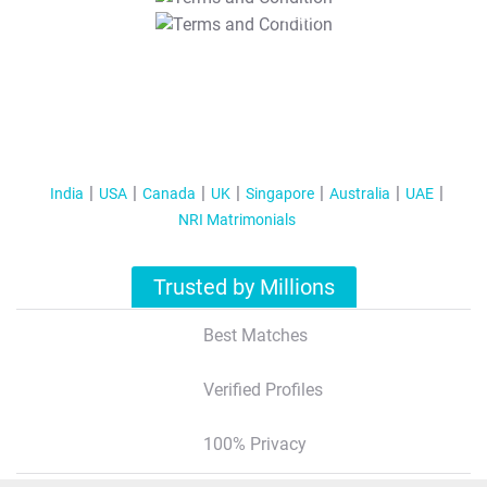
T&C Apply
India
USA
Canada
UK
Singapore
Australia
UAE
NRI Matrimonials
Trusted by Millions
Best Matches
Verified Profiles
100% Privacy