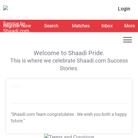
Login
Register Now
Search
Matches
Inbox
More
Welcome to Shaadi Pride.
This is where we celebrate Shaadi.com Success
Stories.
"Shaadi.com Team congratulates
. We wish you both a happy
future."
T&C Apply