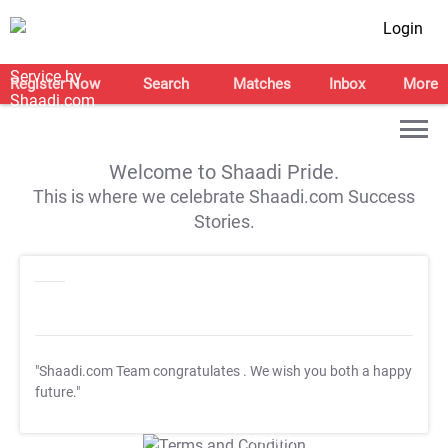
Login
Register Now
Search
Matches
Inbox
More
Welcome to Shaadi Pride.
This is where we celebrate Shaadi.com Success
Stories.
"Shaadi.com Team congratulates
. We wish you both a happy
future."
T&C Apply