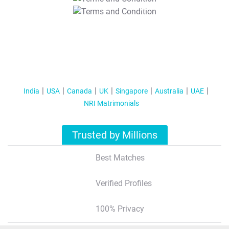
T&C Apply
India
USA
Canada
UK
Singapore
Australia
UAE
NRI Matrimonials
Trusted by Millions
Best Matches
Verified Profiles
100% Privacy