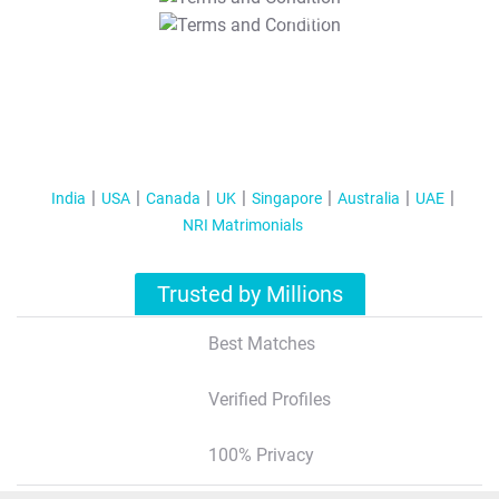
T&C Apply
India
USA
Canada
UK
Singapore
Australia
UAE
NRI Matrimonials
Trusted by Millions
Best Matches
Verified Profiles
100% Privacy