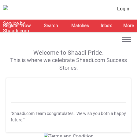
Login
Register Now
Search
Matches
Inbox
More
Welcome to Shaadi Pride.
This is where we celebrate Shaadi.com Success
Stories.
"Shaadi.com Team congratulates
. We wish you both a happy
future."
T&C Apply