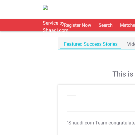
Register Now
Search
Matche
Featured Success Stories
Vid
This i
"Shaadi.com Team congratulat