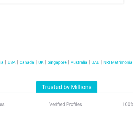
ia
USA
Canada
UK
Singapore
Australia
UAE
NRI Matrimonia
Trusted by Millions
es
Verified Profiles
100%