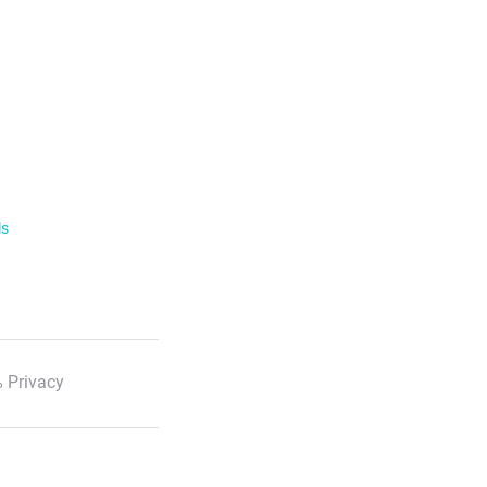
ls
 Privacy