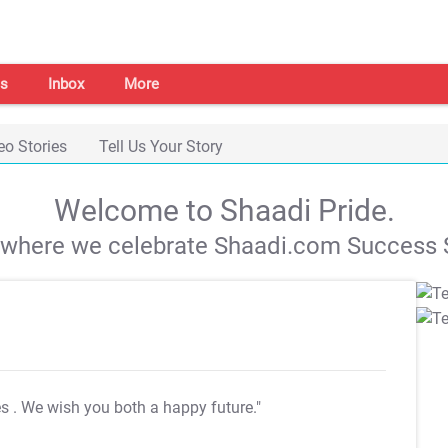
s
Inbox
More
eo Stories
Tell Us Your Story
Welcome to Shaadi Pride.
s where we celebrate Shaadi.com Success S
es
. We wish you both a happy future."