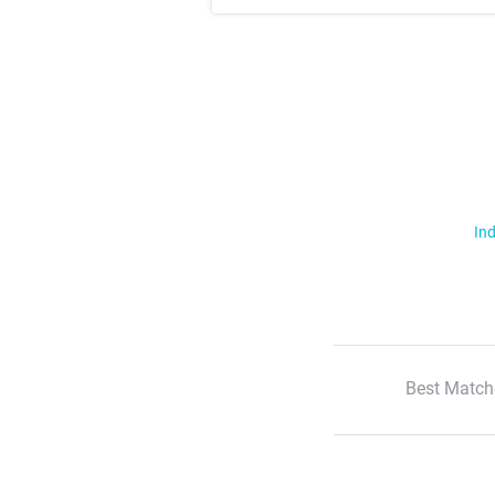
Ind
Best Match