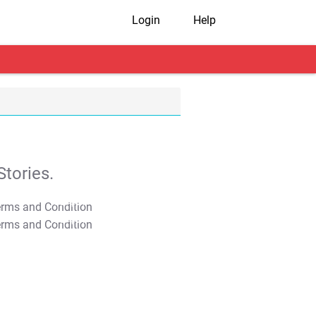
Login
Help
tories.
T&C Apply
T&C Apply