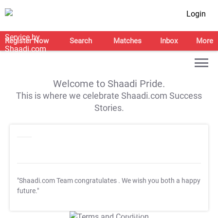
Login
Register Now
Search
Matches
Inbox
More
Welcome to Shaadi Pride.
This is where we celebrate Shaadi.com Success
Stories.
"Shaadi.com Team congratulates
. We wish you both a happy
future."
T&C Apply