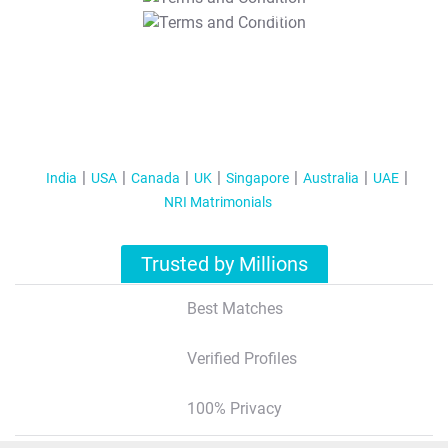
T&C Apply
India
USA
Canada
UK
Singapore
Australia
UAE
NRI Matrimonials
Trusted by Millions
Best Matches
Verified Profiles
100% Privacy