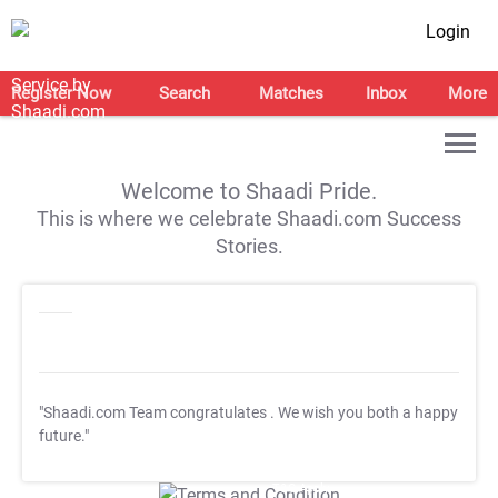
Login
Register Now
Search
Matches
Inbox
More
Welcome to Shaadi Pride.
This is where we celebrate Shaadi.com Success
Stories.
"Shaadi.com Team congratulates
. We wish you both a happy
future."
T&C Apply