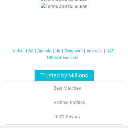
T&C Apply
India
USA
Canada
UK
Singapore
Australia
UAE
NRI Matrimonials
Trusted by Millions
Best Matches
Verified Profiles
100% Privacy