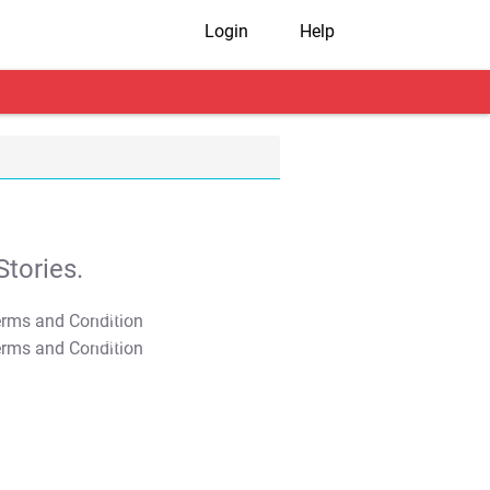
Login
Help
tories.
T&C Apply
T&C Apply