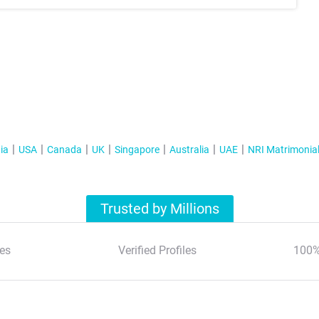
ia
USA
Canada
UK
Singapore
Australia
UAE
NRI Matrimonia
Trusted by Millions
es
Verified Profiles
100%