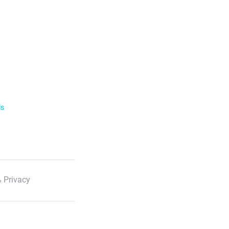
ls
 Privacy