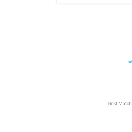
Ind
Best Match