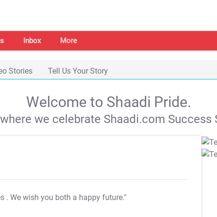
s
Inbox
More
eo Stories
Tell Us Your Story
Welcome to Shaadi Pride.
s where we celebrate Shaadi.com Success S
es
. We wish you both a happy future."