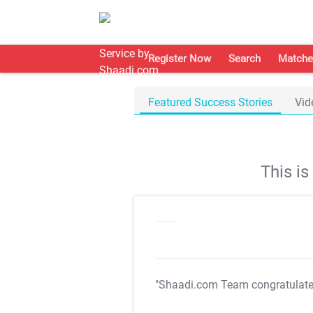
Register Now
Search
Matche
Featured Success Stories
Vid
This i
"Shaadi.com Team congratulat