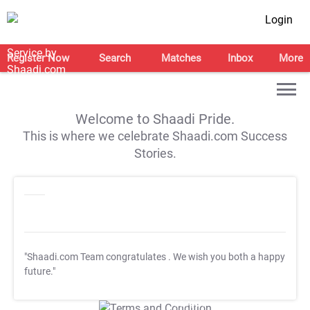
Login
Register Now
Search
Matches
Inbox
More
Welcome to Shaadi Pride.
This is where we celebrate Shaadi.com Success
Stories.
"Shaadi.com Team congratulates
. We wish you both a happy
future."
T&C Apply