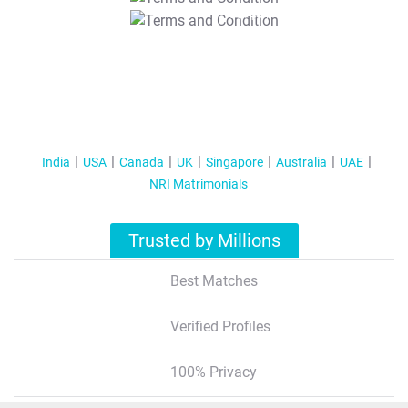
T&C Apply
India
USA
Canada
UK
Singapore
Australia
UAE
NRI Matrimonials
Trusted by Millions
Best Matches
Verified Profiles
100% Privacy