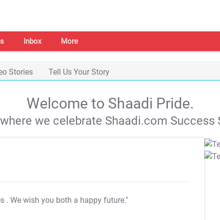
s
Inbox
More
eo Stories
Tell Us Your Story
Welcome to Shaadi Pride.
s where we celebrate Shaadi.com Success S
es
. We wish you both a happy future."