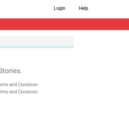
Login
Help
tories.
T&C Apply
T&C Apply