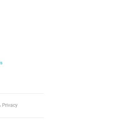
ls
 Privacy