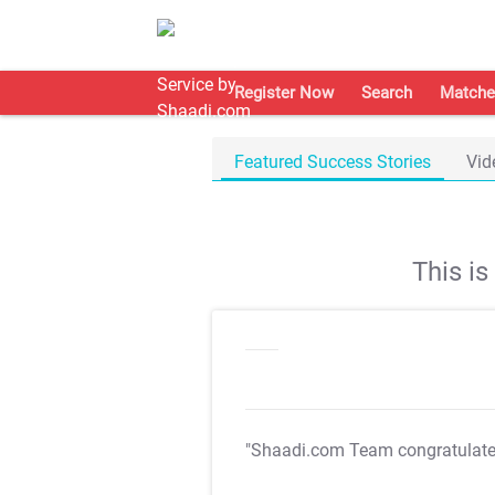
Register Now
Search
Matche
Featured Success Stories
Vid
This i
"Shaadi.com Team congratulat