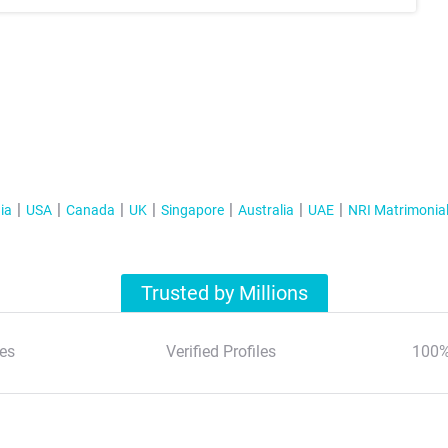
ia
USA
Canada
UK
Singapore
Australia
UAE
NRI Matrimonia
Trusted by Millions
es
Verified Profiles
100%