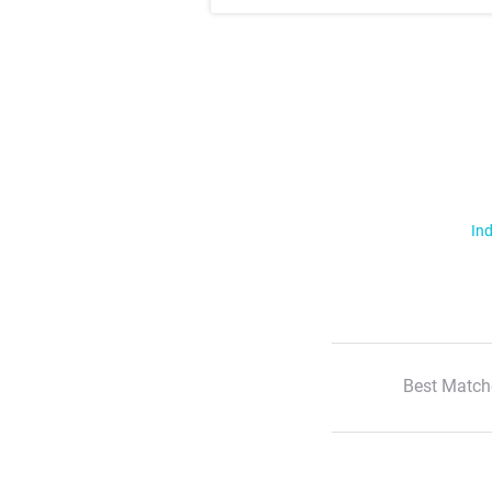
Ind
Best Match