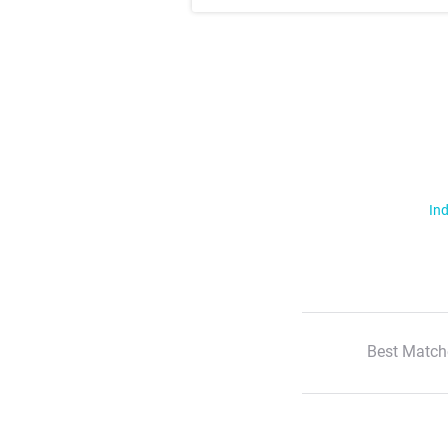
Ind
Best Match