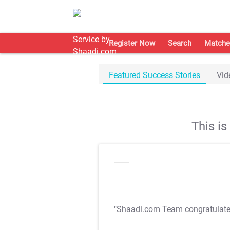
Register Now
Search
Matche
Featured Success Stories
Vid
This i
"Shaadi.com Team congratulat