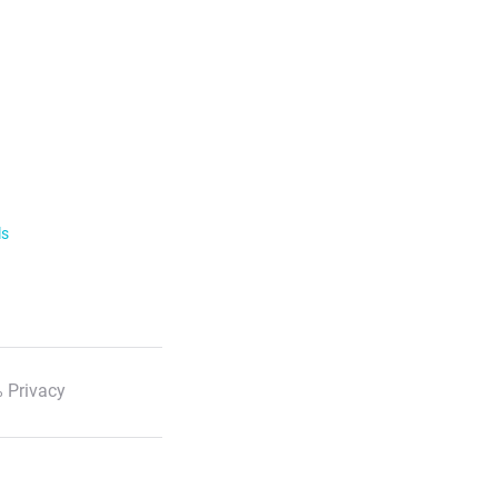
ls
 Privacy