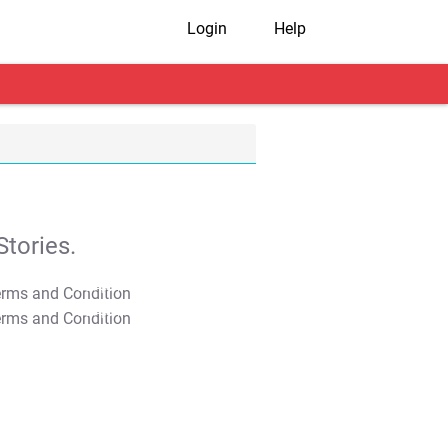
Login
Help
tories.
T&C Apply
T&C Apply