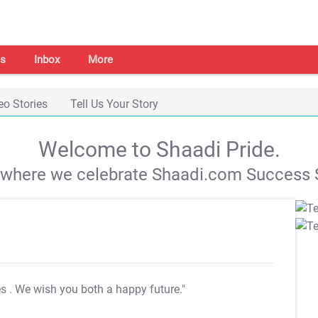
s
Inbox
More
eo Stories
Tell Us Your Story
Welcome to Shaadi Pride.
s where we celebrate Shaadi.com Success S
es
. We wish you both a happy future."