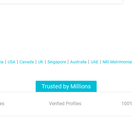
ia
USA
Canada
UK
Singapore
Australia
UAE
NRI Matrimonia
Trusted by Millions
es
Verified Profiles
100%