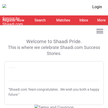
Login
Register Now
Search
Matches
Inbox
More
Welcome to Shaadi Pride.
This is where we celebrate Shaadi.com Success
Stories.
"Shaadi.com Team congratulates
. We wish you both a happy
future."
T&C Apply