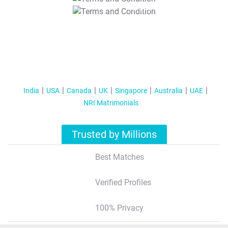
T&C Apply
India
USA
Canada
UK
Singapore
Australia
UAE
NRI Matrimonials
Trusted by Millions
Best Matches
Verified Profiles
100% Privacy