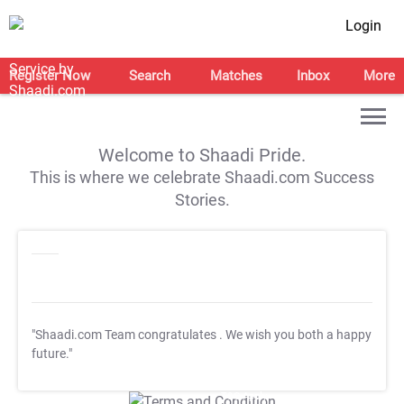
Login
Register Now
Search
Matches
Inbox
More
Welcome to Shaadi Pride.
This is where we celebrate Shaadi.com Success
Stories.
"Shaadi.com Team congratulates
. We wish you both a happy
future."
T&C Apply