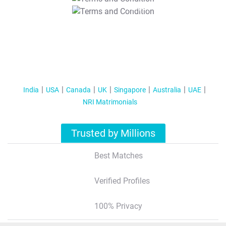
T&C Apply
India
USA
Canada
UK
Singapore
Australia
UAE
NRI Matrimonials
Trusted by Millions
Best Matches
Verified Profiles
100% Privacy