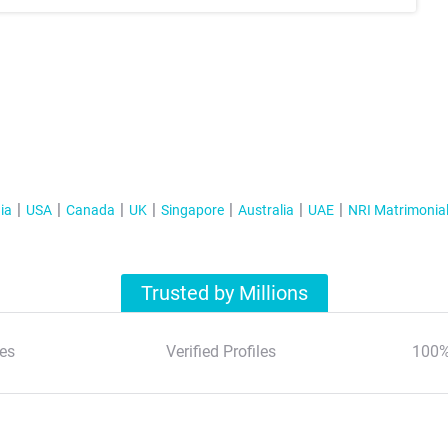
ia
USA
Canada
UK
Singapore
Australia
UAE
NRI Matrimonia
Trusted by Millions
es
Verified Profiles
100%