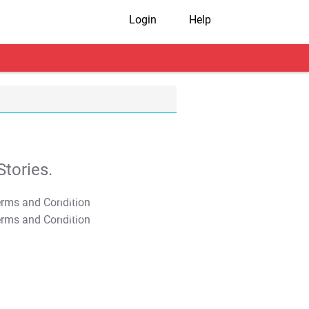
Login
Help
tories.
T&C Apply
T&C Apply