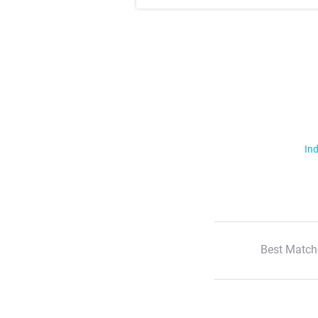
Ind
Best Match