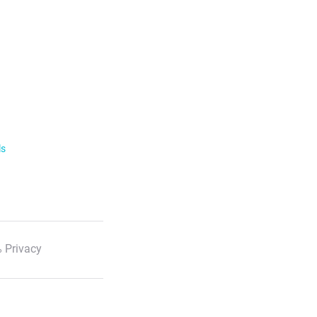
ls
 Privacy