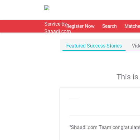
Register Now
Search
Matche
Featured Success Stories
Vid
This i
"Shaadi.com Team congratulat