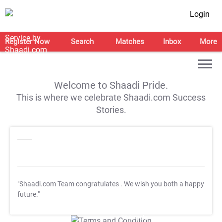
Login
Register Now
Search
Matches
Inbox
More
Welcome to Shaadi Pride.
This is where we celebrate Shaadi.com Success
Stories.
"Shaadi.com Team congratulates
. We wish you both a happy
future."
T&C Apply