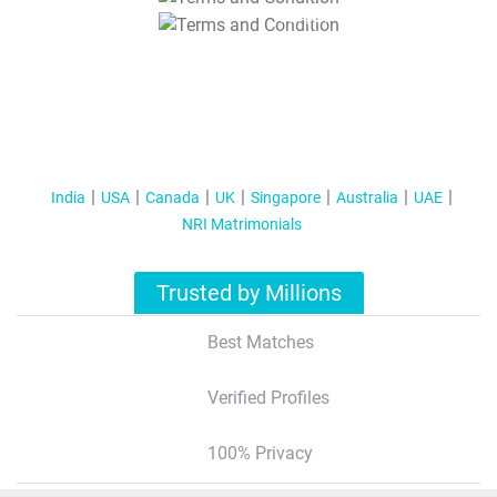
T&C Apply
India
USA
Canada
UK
Singapore
Australia
UAE
NRI Matrimonials
Trusted by Millions
Best Matches
Verified Profiles
100% Privacy