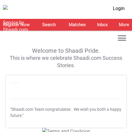
Login
Register Now
Search
Matches
Inbox
More
Welcome to Shaadi Pride.
This is where we celebrate Shaadi.com Success
Stories.
"Shaadi.com Team congratulates
. We wish you both a happy
future."
T&C Apply