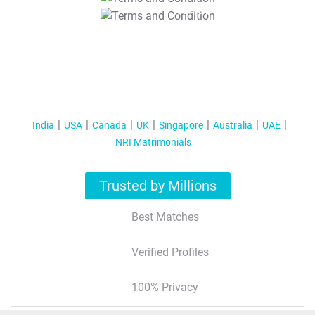
T&C Apply
India
USA
Canada
UK
Singapore
Australia
UAE
NRI Matrimonials
Trusted by Millions
Best Matches
Verified Profiles
100% Privacy