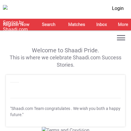
Login
Register Now
Search
Matches
Inbox
More
Welcome to Shaadi Pride.
This is where we celebrate Shaadi.com Success
Stories.
"Shaadi.com Team congratulates
. We wish you both a happy
future."
T&C Apply