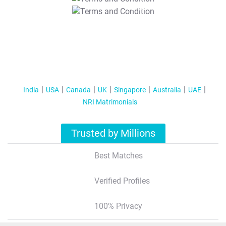
T&C Apply
India
USA
Canada
UK
Singapore
Australia
UAE
NRI Matrimonials
Trusted by Millions
Best Matches
Verified Profiles
100% Privacy