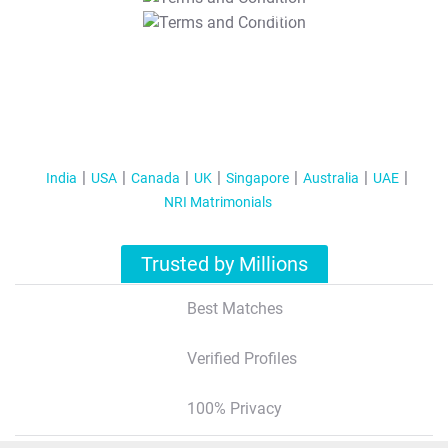
T&C Apply
India
USA
Canada
UK
Singapore
Australia
UAE
NRI Matrimonials
Trusted by Millions
Best Matches
Verified Profiles
100% Privacy