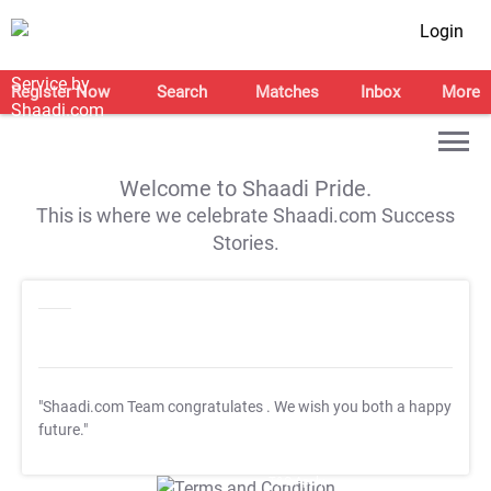
Login
Register Now
Search
Matches
Inbox
More
Welcome to Shaadi Pride.
This is where we celebrate Shaadi.com Success
Stories.
"Shaadi.com Team congratulates
. We wish you both a happy
future."
T&C Apply