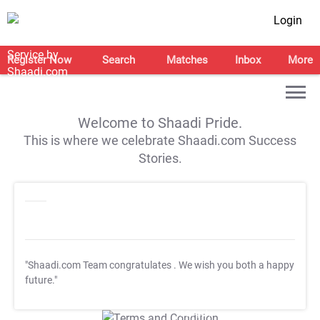
Login
Register Now
Search
Matches
Inbox
More
Welcome to Shaadi Pride.
This is where we celebrate Shaadi.com Success
Stories.
"Shaadi.com Team congratulates
. We wish you both a happy
future."
T&C Apply