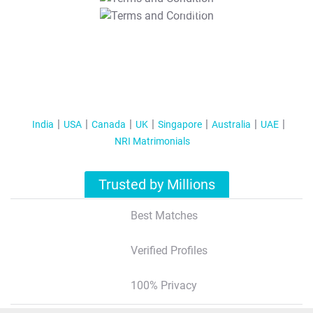
T&C Apply
India
USA
Canada
UK
Singapore
Australia
UAE
NRI Matrimonials
Trusted by Millions
Best Matches
Verified Profiles
100% Privacy