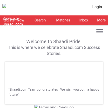
Login
Register Now
Search
Matches
Inbox
More
Welcome to Shaadi Pride.
This is where we celebrate Shaadi.com Success
Stories.
"Shaadi.com Team congratulates
. We wish you both a happy
future."
T&C Apply