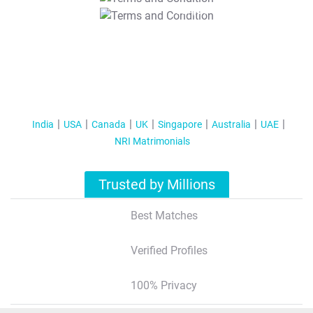
T&C Apply
India
USA
Canada
UK
Singapore
Australia
UAE
NRI Matrimonials
Trusted by Millions
Best Matches
Verified Profiles
100% Privacy