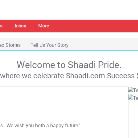
s
Inbox
More
eo Stories
Tell Us Your Story
Welcome to Shaadi Pride.
s where we celebrate Shaadi.com Success S
es
. We wish you both a happy future."