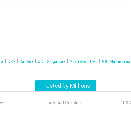
ia
USA
Canada
UK
Singapore
Australia
UAE
NRI Matrimonia
Trusted by Millions
es
Verified Profiles
100%