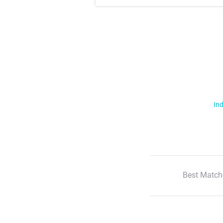
Ind
Best Match