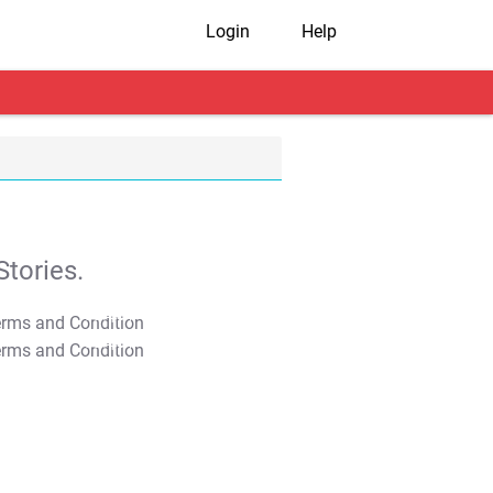
Login
Help
tories.
T&C Apply
T&C Apply