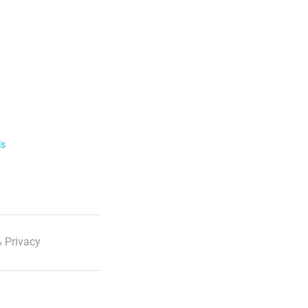
ls
 Privacy