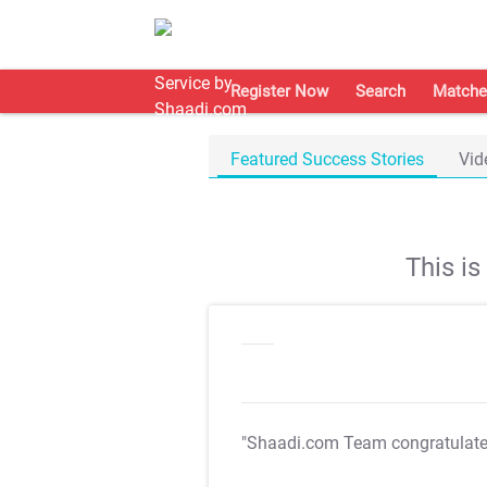
Register Now
Search
Matche
Featured Success Stories
Vid
This i
"Shaadi.com Team congratulat