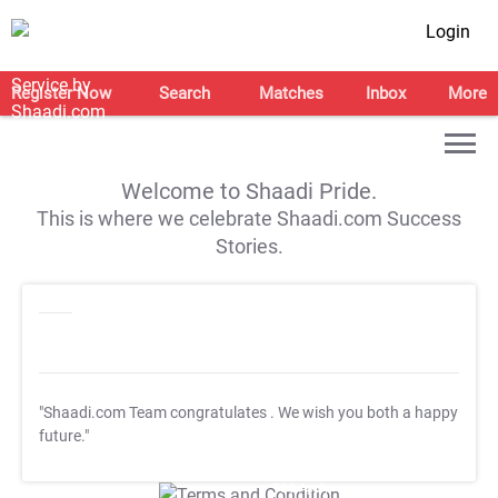
Login
Register Now
Search
Matches
Inbox
More
Welcome to Shaadi Pride.
This is where we celebrate Shaadi.com Success
Stories.
"Shaadi.com Team congratulates
. We wish you both a happy
future."
T&C Apply