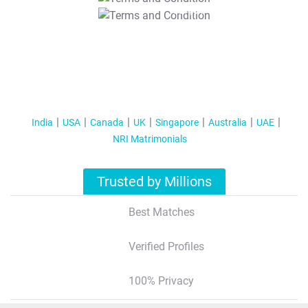
T&C Apply
India
USA
Canada
UK
Singapore
Australia
UAE
NRI Matrimonials
Trusted by Millions
Best Matches
Verified Profiles
100% Privacy