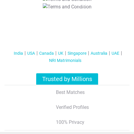
T&C Apply
India
USA
Canada
UK
Singapore
Australia
UAE
NRI Matrimonials
Trusted by Millions
Best Matches
Verified Profiles
100% Privacy