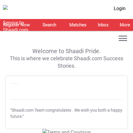
Login
Register Now
Search
Matches
Inbox
More
Welcome to Shaadi Pride.
This is where we celebrate Shaadi.com Success
Stories.
"Shaadi.com Team congratulates
. We wish you both a happy
future."
T&C Apply